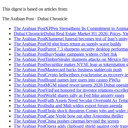
This digest is based on articles from:
The Arabian Post · Dubai Chronicle
The Arabian Post
XPPen Strengthens Its Commitment to Anima
Dubai Chronicle
Dubai Real Estate Market H1 2026: Prices, Yie
The Arabian Post
Khamenei funeral becomes test of Iran’s unity
The Arabian Post
Oil glut fears return as supply wave builds
The Arabian Post
Parrot 7.3 sharpens security desktop perform
The Arabian Post
BusySnake campaign widens cyber risk
The Arabian Post
TimbreStealer sharpens attacks on Mexico fir
The Arabian Post
Securitize makes NYSE leap as tokenisation 
The Arabian Post
Mastercard backs business stablecoin push
The Arabian Post
Crypto bellwethers synchronise as recovery t
The Arabian Post
Brand names lure users into casino PWAs
The Arabian Post
MGM island resort targets 2028 Dubai openi
The Arabian Post
VinFast honored for investor relations excell
The Arabian Post
World shares rally as Fed hike anxiety eases
The Arabian Post
Faith Assets Need Secular Oversight As Te
The Arabian Post
India and Mali widen export forum agenda
The Arabian Post
Ebola shock threatens Congo jobs and wider 
The Arabian Post
Cape Verde bow out after Argentina thriller
The Arabian Post
China pushes cinemas beyond the screen
The Arabian Post
Opera adds clipboard shield against code trap