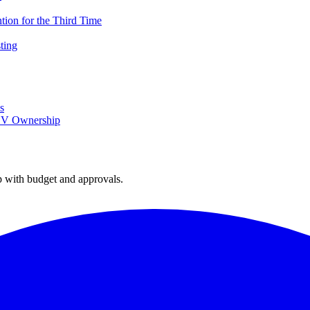
ion for the Third Time
ting
s
 EV Ownership
with budget and approvals.