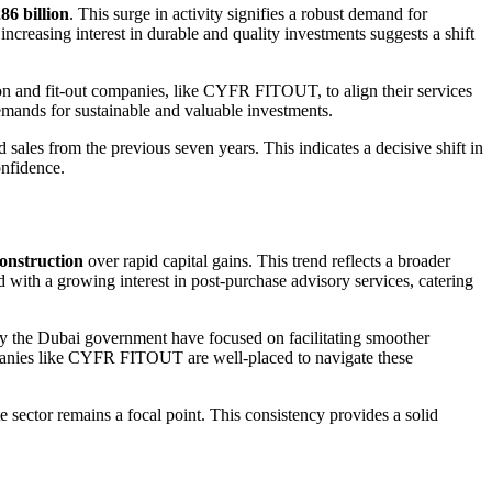
6 billion
. This surge in activity signifies a robust demand for
ncreasing interest in durable and quality investments suggests a shift
tion and fit-out companies, like CYFR FITOUT, to align their services
demands for sustainable and valuable investments.
 sales from the previous seven years. This indicates a decisive shift in
onfidence.
construction
over rapid capital gains. This trend reflects a broader
 with a growing interest in post-purchase advisory services, catering
 by the Dubai government have focused on facilitating smoother
ompanies like CYFR FITOUT are well-placed to navigate these
te sector remains a focal point. This consistency provides a solid