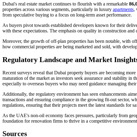
Dubai's real estate market continues to flourish with a remarkable
86,
properties across various segments, particularly in luxury
apartments
,
from speculative buying to a focus on long-term asset performance.
As buyers pivot towards established developers known for their deliver
with these expectations. The emphasis on quality in construction and 
Moreover, the growth of off-plan properties has been notable, with of
how commercial properties are being marketed and sold, with developers
Regulatory Landscape and Market Insight
Recent surveys reveal that Dubai property buyers are becoming more d
maturation of the market as investors seek assurance and stability in 
especially to overseas buyers who may need guidance managing their p
Additionally, the regulatory environment has seen enhancements aimed
transactions and ensuring compliance in the growing fit-out sector, 
regulations, ensuring that their projects meet the latest standards for sa
As the UAE's non-oil economy faces pressures, particularly from geopolit
foundation for renovation firms to thrive in a competitive environment
Sources