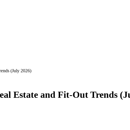
rends (July 2026)
al Estate and Fit-Out Trends (J