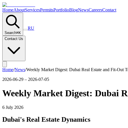
Home
About
Services
Permits
Portfolio
Blog
News
Careers
Contact
RU
Search
⌘
K
Contact Us
Home
/
News
/
Weekly Market Digest: Dubai Real Estate and Fit-Out T
2026-06-29 – 2026-07-05
Weekly Market Digest: Dubai Re
6 July 2026
Dubai's Real Estate Dynamics