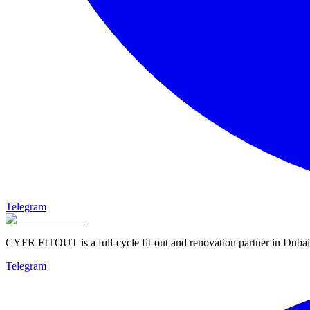
Telegram
CYFR FITOUT is a full-cycle fit-out and renovation partner in Dubai
Telegram