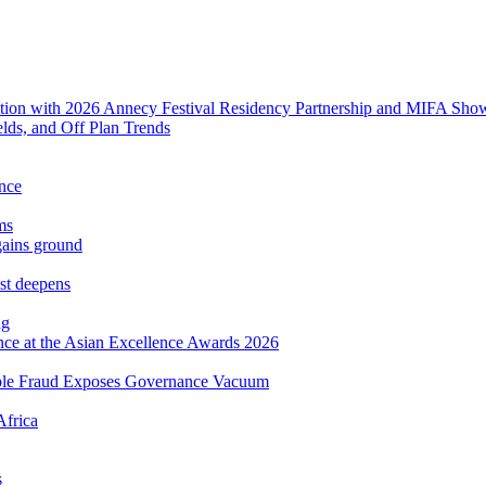
tion with 2026 Annecy Festival Residency Partnership and MIFA Sho
lds, and Off Plan Trends
ance
ms
gains ground
est deepens
ng
ence at the Asian Excellence Awards 2026
mple Fraud Exposes Governance Vacuum
Africa
s