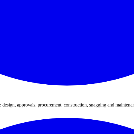
: design, approvals, procurement, construction, snagging and maintena