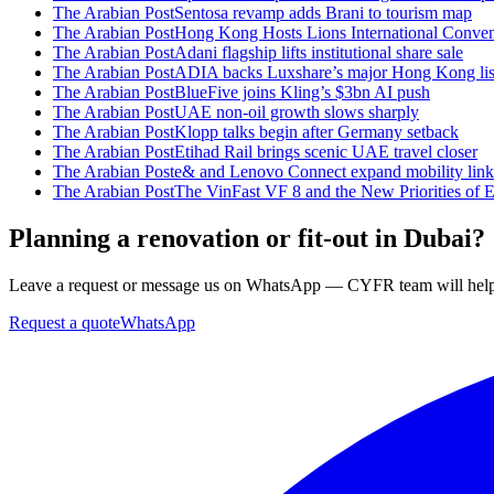
The Arabian Post
Sentosa revamp adds Brani to tourism map
The Arabian Post
Hong Kong Hosts Lions International Convent
The Arabian Post
Adani flagship lifts institutional share sale
The Arabian Post
ADIA backs Luxshare’s major Hong Kong lis
The Arabian Post
BlueFive joins Kling’s $3bn AI push
The Arabian Post
UAE non-oil growth slows sharply
The Arabian Post
Klopp talks begin after Germany setback
The Arabian Post
Etihad Rail brings scenic UAE travel closer
The Arabian Post
e& and Lenovo Connect expand mobility link
The Arabian Post
The VinFast VF 8 and the New Priorities of
Planning a renovation or fit-out in Dubai?
Leave a request or message us on WhatsApp — CYFR team will help 
Request a quote
WhatsApp