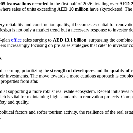
005 transactions
recorded in the first half of 2026, totaling over
AED 28
 where sales of units exceeding
AED 10 million
have skyrocketed. The i
y reliability and construction quality, it becomes essential for renova
design is not only a market trend but a necessary response to investor 
f-plan
office
sales surging to
AED 13.1 billion
, surpassing the combined
 increasingly focusing on pre-sales strategies that cater to investor c
s
iscerning, prioritizing the
strength of developers
and the
quality of 
their investments. The move towards a more cautious approach is coupled
roperties from afar.
 at supporting a more robust real estate ecosystem. Recent initiatives
which is vital for maintaining high standards in renovation projects. C
fety and quality.
ical factors and softer tourism activity, the resilience of the real esta
.