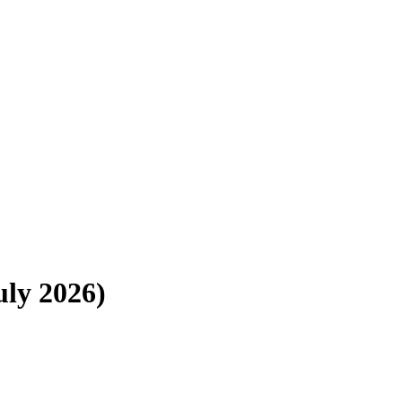
uly 2026)