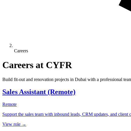
Careers
Careers at CYFR
Build fit-out and renovation projects in Dubai with a professional tea
Sales Assistant (Remote)
Remote
Support the sales team with inbound leads, CRM updates, and client
View role →