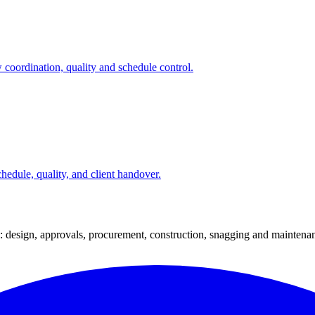
 coordination, quality and schedule control.
hedule, quality, and client handover.
: design, approvals, procurement, construction, snagging and maintena