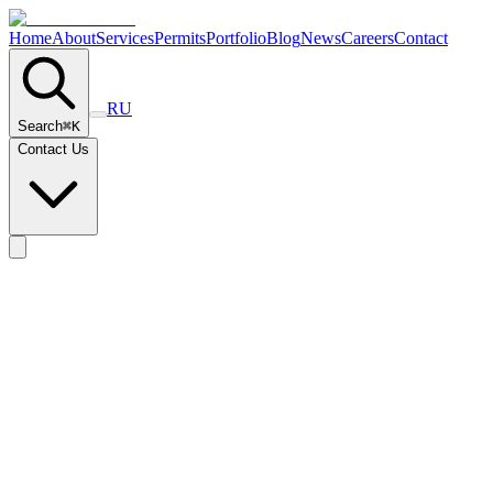
Home
About
Services
Permits
Portfolio
Blog
News
Careers
Contact
RU
Search
⌘
K
Contact Us