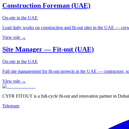
Construction Foreman (UAE)
On-site in the UAE
Lead daily works on construction and fit-out sites in the UAE — crew
View role →
Site Manager — Fit-out (UAE)
On-site in the UAE
Full site management for fit-out projects in the UAE — contractors, sc
View role →
CYFR FITOUT is a full-cycle fit-out and renovation partner in Dubai
Telegram