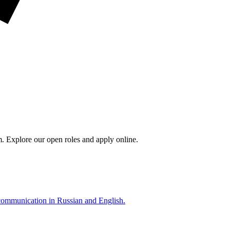
m. Explore our open roles and apply online.
 communication in Russian and English.