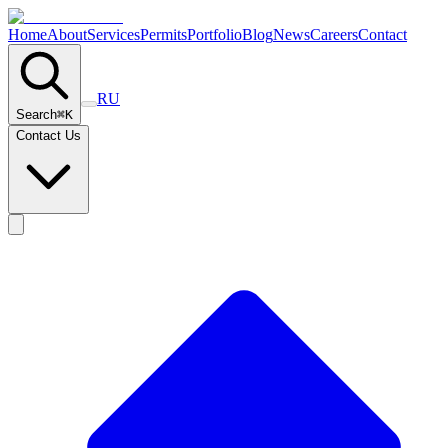
Home
About
Services
Permits
Portfolio
Blog
News
Careers
Contact
RU
Search
⌘
K
Contact Us