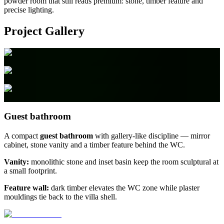
powder room that still reads premium: stone, timber feature and
precise lighting.
Project Gallery
Guest bathroom
A compact
guest bathroom
with gallery-like discipline — mirror
cabinet, stone vanity and a timber feature behind the WC.
Vanity:
monolithic stone and inset basin keep the room sculptural at
a small footprint.
Feature wall:
dark timber elevates the WC zone while plaster
mouldings tie back to the villa shell.