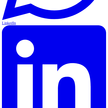
LinkedIn