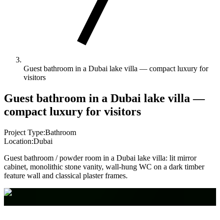
Guest bathroom in a Dubai lake villa — compact luxury for
visitors
Guest bathroom in a Dubai lake villa —
compact luxury for visitors
Project Type:
Bathroom
Location:
Dubai
Guest bathroom / powder room in a Dubai lake villa: lit mirror
cabinet, monolithic stone vanity, wall-hung WC on a dark timber
feature wall and classical plaster frames.