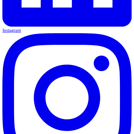
Instagram