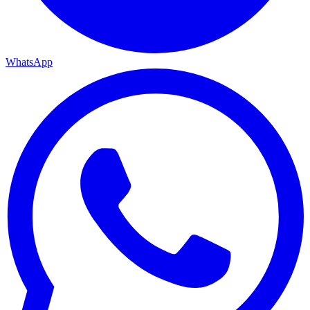
WhatsApp