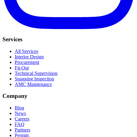
Services
All Services
Interior Design
Procurement
Fit-Out
Technical Supervision
Snagging Inspection
AMC Maintenance
Company
Blog
News
Careers
FAQ
Partners
Permits