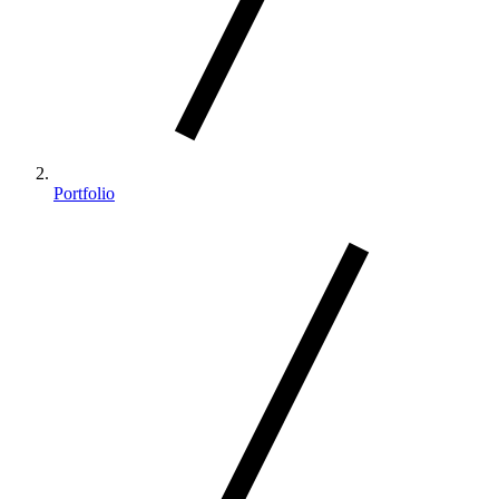
Portfolio