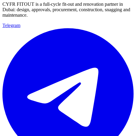
CYFR FITOUT is a full-cycle fit-out and renovation partner in
Dubai: design, approvals, procurement, construction, snagging and
maintenance.
Telegram