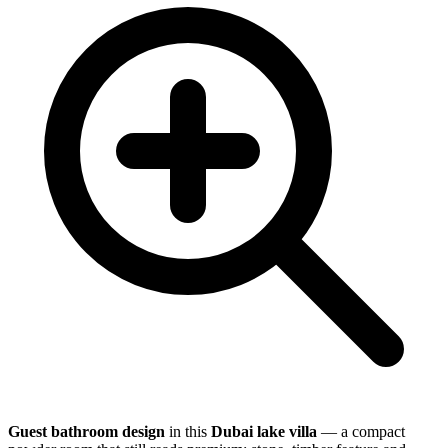
Guest bathroom design
in this
Dubai lake villa
— a compact