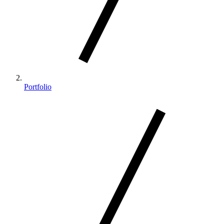
Portfolio