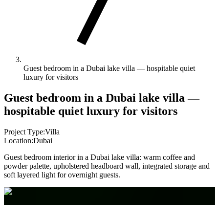
Guest bedroom in a Dubai lake villa — hospitable quiet
luxury for visitors
Guest bedroom in a Dubai lake villa —
hospitable quiet luxury for visitors
Project Type:
Villa
Location:
Dubai
Guest bedroom interior in a Dubai lake villa: warm coffee and
powder palette, upholstered headboard wall, integrated storage and
soft layered light for overnight guests.