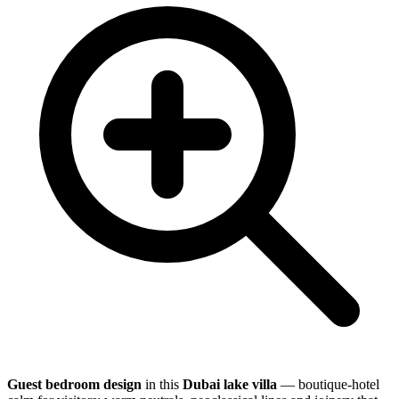
Guest bedroom design
in this
Dubai lake villa
— boutique-hotel