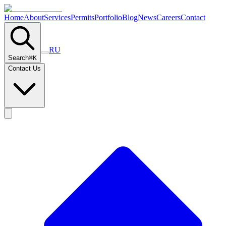
Home
About
Services
Permits
Portfolio
Blog
News
Careers
Contact
RU
Search
⌘
K
Contact Us