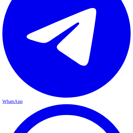
WhatsApp