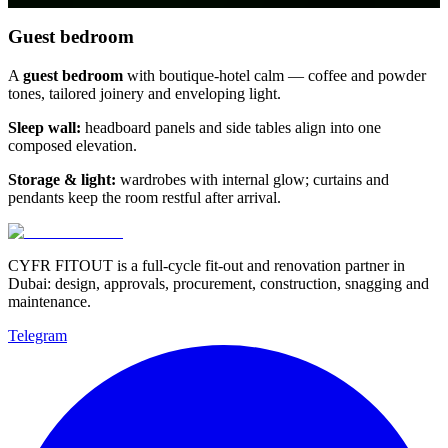
Guest bedroom
A
guest bedroom
with boutique-hotel calm — coffee and powder
tones, tailored joinery and enveloping light.
Sleep wall:
headboard panels and side tables align into one
composed elevation.
Storage & light:
wardrobes with internal glow; curtains and
pendants keep the room restful after arrival.
CYFR FITOUT is a full-cycle fit-out and renovation partner in
Dubai: design, approvals, procurement, construction, snagging and
maintenance.
Telegram