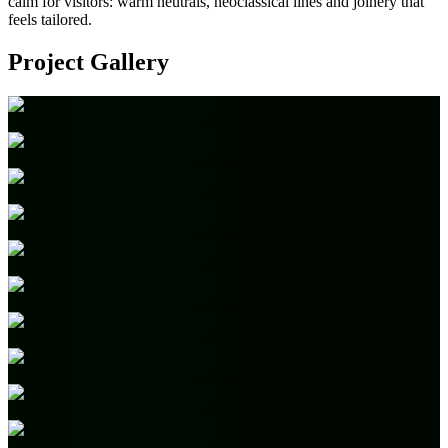
calm for visitors: warm neutrals, neoclassical lines and joinery that
feels tailored.
Project Gallery