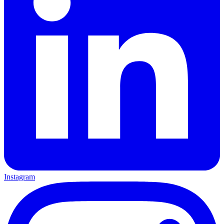
Instagram