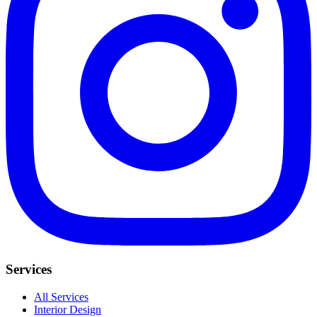
Services
All Services
Interior Design