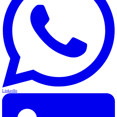
LinkedIn