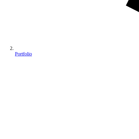
Portfolio