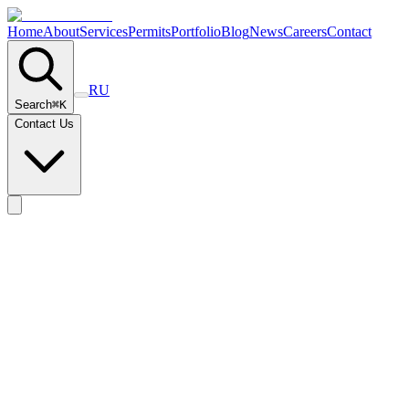
Home
About
Services
Permits
Portfolio
Blog
News
Careers
Contact
RU
Search
⌘
K
Contact Us